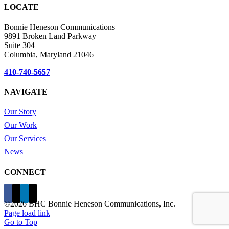
LOCATE
Bonnie Heneson Communications
9891 Broken Land Parkway
Suite 304
Columbia, Maryland 21046
410-740-5657
NAVIGATE
Our Story
Our Work
Our Services
News
CONNECT
©
2026 BHC Bonnie Heneson Communications, Inc.
Page load link
Go to Top