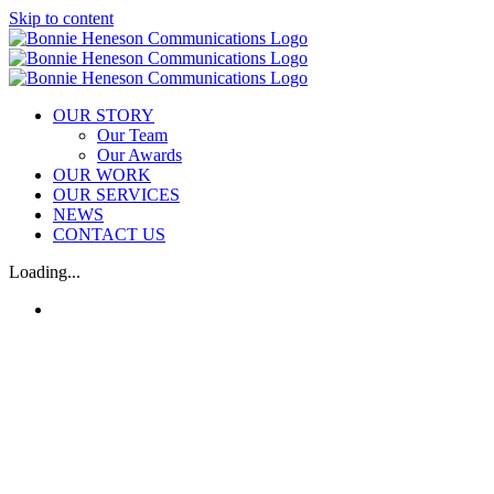
Skip to content
OUR STORY
Our Team
Our Awards
OUR WORK
OUR SERVICES
NEWS
CONTACT US
Loading...