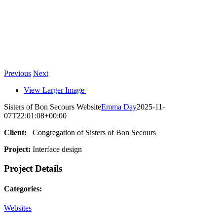
Previous
Next
View Larger Image
Sisters of Bon Secours Website
Emma Day
2025-11-
07T22:01:08+00:00
Client:
Congregation of Sisters of Bon Secours
Project:
Interface design
Project Details
Categories:
Websites