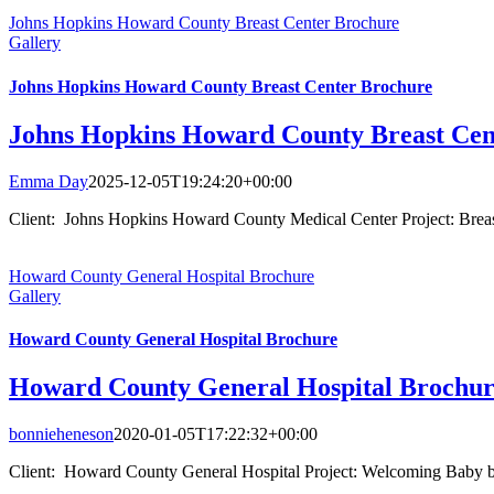
Johns Hopkins Howard County Breast Center Brochure
Gallery
Johns Hopkins Howard County Breast Center Brochure
Johns Hopkins Howard County Breast Cen
Emma Day
2025-12-05T19:24:20+00:00
Client: Johns Hopkins Howard County Medical Center Project: Breas
Howard County General Hospital Brochure
Gallery
Howard County General Hospital Brochure
Howard County General Hospital Brochu
bonnieheneson
2020-01-05T17:22:32+00:00
Client: Howard County General Hospital Project: Welcoming Baby 