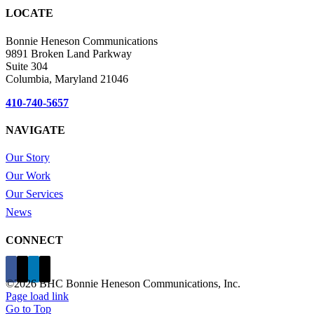
LOCATE
Bonnie Heneson Communications
9891 Broken Land Parkway
Suite 304
Columbia, Maryland 21046
410-740-5657
NAVIGATE
Our Story
Our Work
Our Services
News
CONNECT
©
2026 BHC Bonnie Heneson Communications, Inc.
Page load link
Go to Top