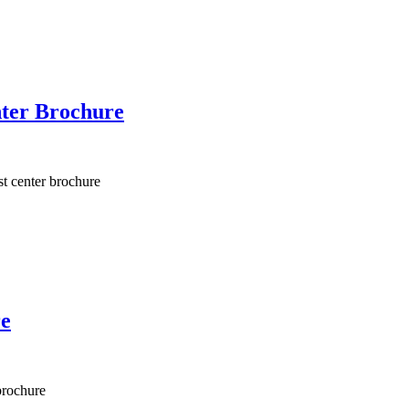
ter Brochure
t center brochure
re
brochure