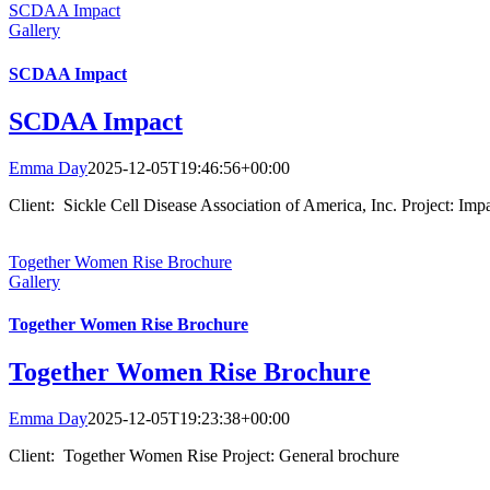
SCDAA Impact
Gallery
SCDAA Impact
SCDAA Impact
Emma Day
2025-12-05T19:46:56+00:00
Client: Sickle Cell Disease Association of America, Inc. Project: Impa
Together Women Rise Brochure
Gallery
Together Women Rise Brochure
Together Women Rise Brochure
Emma Day
2025-12-05T19:23:38+00:00
Client: Together Women Rise Project: General brochure