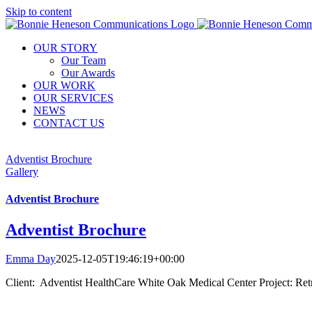
Skip to content
OUR STORY
Our Team
Our Awards
OUR WORK
OUR SERVICES
NEWS
CONTACT US
Adventist Brochure
Gallery
Adventist Brochure
Adventist Brochure
Emma Day
2025-12-05T19:46:19+00:00
Client: Adventist HealthCare White Oak Medical Center Project: Ret