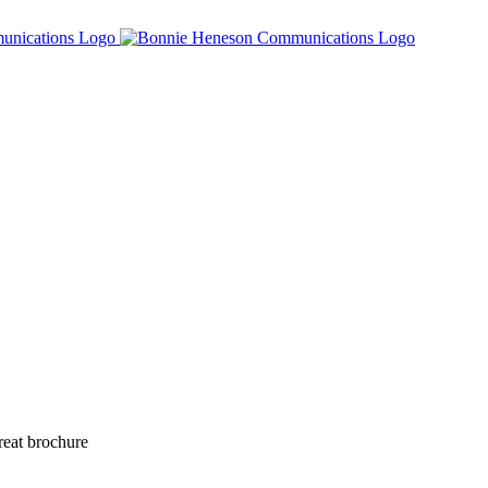
reat brochure