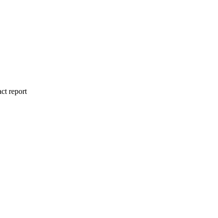
ct report